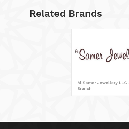
Related Brands
Al Samer Jewellery LLC 
Branch