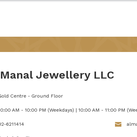
 Manal Jewellery LLC
Gold Centre - Ground Floor
10:00 AM - 10:00 PM (Weekdays) | 10:00 AM - 11:00 PM (We
02-6211414
alm