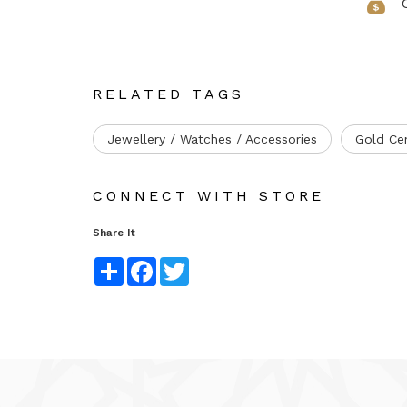
RELATED TAGS
Jewellery / Watches / Accessories
Gold Ce
CONNECT WITH STORE
Share It
Share
Facebook
Twitter