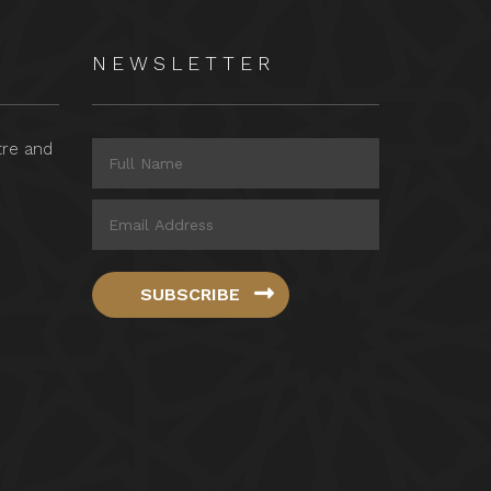
NEWSLETTER
tre and
SUBSCRIBE