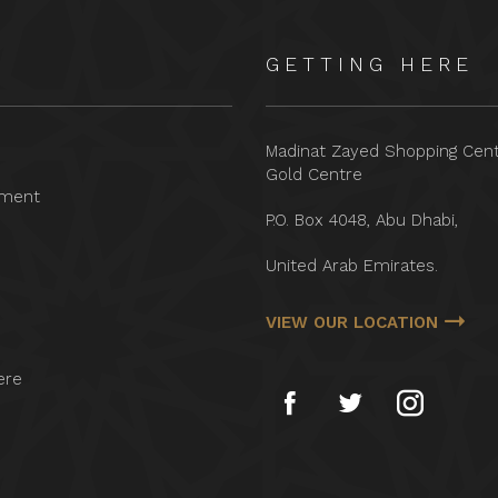
GETTING HERE
Madinat Zayed Shopping Cen
Gold Centre
nment
P.O. Box 4048, Abu Dhabi,
United Arab Emirates.
VIEW OUR LOCATION
ere