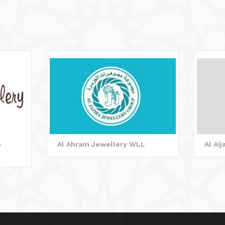
-
Al Ahram Jewellery WLL
Al Ai