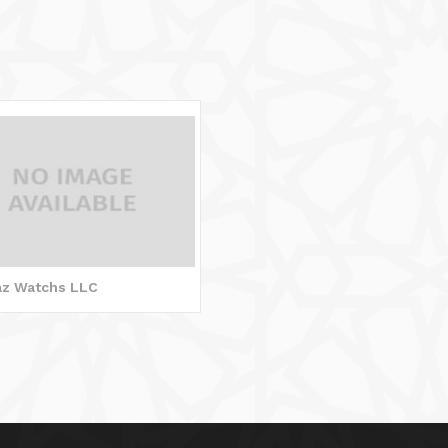
jaz Watchs LLC