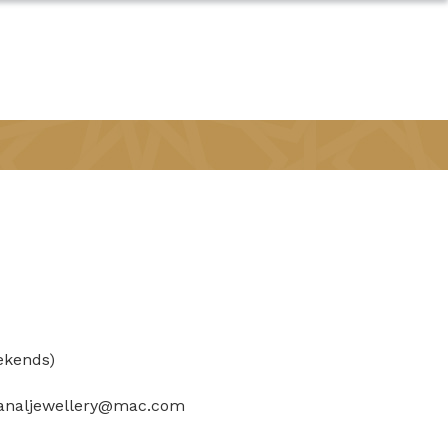
ekends)
analjewellery@mac.com