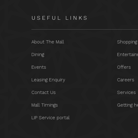
USEFUL LINKS
About The Mall
Shopping
Dining
Entertai
Events
Offers
Leasing Enquiry
Careers
Contact Us
Services
Mall Timings
Getting h
LIP Service portal