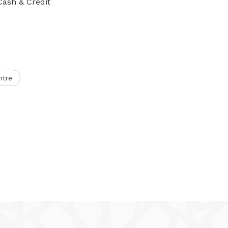
Cash & Credit
ntre