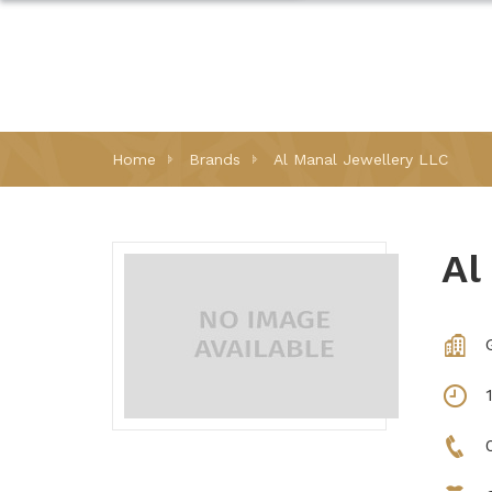
Home
Brands
Al Manal Jewellery LLC
Al